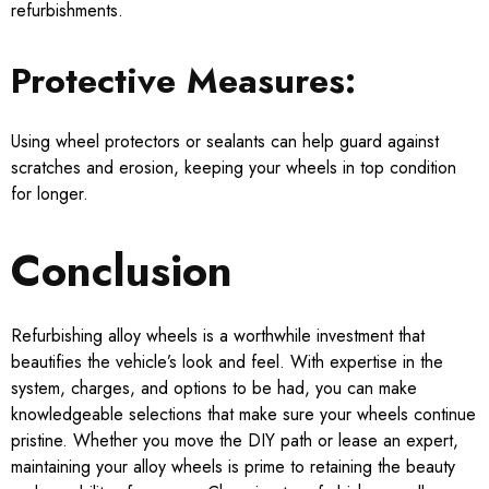
refurbishments.
Protective Measures:
Using wheel protectors or sealants can help guard against
scratches and erosion, keeping your wheels in top condition
for longer.
Conclusion
Refurbishing alloy wheels is a worthwhile investment that
beautifies the vehicle’s look and feel. With expertise in the
system, charges, and options to be had, you can make
knowledgeable selections that make sure your wheels continue
pristine. Whether you move the DIY path or lease an expert,
maintaining your alloy wheels is prime to retaining the beauty