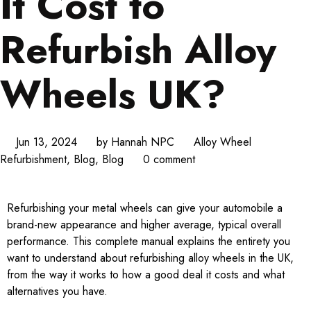
It Cost to
Refurbish Alloy
Wheels UK?
Jun 13, 2024
by
Hannah NPC
Alloy Wheel
Refurbishment
,
Blog
,
Blog
0 comment
Refurbishing your metal wheels can give your automobile a
brand-new appearance and higher average, typical overall
performance. This complete manual explains the entirety you
want to understand about refurbishing alloy wheels in the UK,
from the way it works to how a good deal it costs and what
alternatives you have.