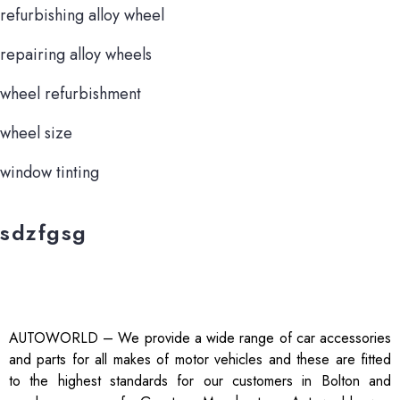
refurbishing alloy wheel
repairing alloy wheels
wheel refurbishment
wheel size
window tinting
sdzfgsg
AUTOWORLD – We provide a wide range of car accessories
and parts for all makes of motor vehicles and these are fitted
to the highest standards for our customers in Bolton and