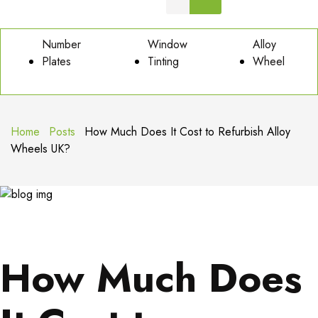
Number
Window
Alloy
Plates
Tinting
Wheel
Home
Posts
How Much Does It Cost to Refurbish Alloy
Wheels UK?
How Much Does