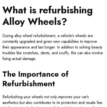
What is refurbishing
Alloy Wheels?
During alloy wheel refurbishment, a vehicle’s wheels are
constantly upgraded and given new capabilities to improve
their appearance and last longer. In addition to solving beauty
troubles like scratches, dents, and scuffs, this can also involve
fixing actual damage.
The Importance of
Refurbishment
Refurbishing your wheels not only improves your car’s
aesthetics but also contributes to its protection and resale fee.