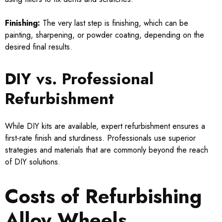
Finishing:
The very last step is finishing, which can be
painting, sharpening, or powder coating, depending on the
desired final results.
DIY vs. Professional
Refurbishment
While DIY kits are available, expert refurbishment ensures a
first-rate finish and sturdiness. Professionals use superior
strategies and materials that are commonly beyond the reach
of DIY solutions.
Costs of Refurbishing
Alloy Wheels