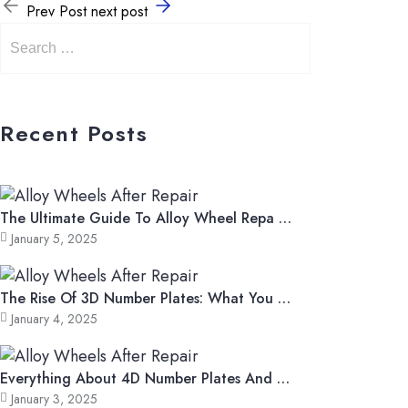
Prev Post
next post
Recent Posts
The Ultimate Guide To Alloy Wheel Repa …
January 5, 2025
The Rise Of 3D Number Plates: What You …
January 4, 2025
Everything About 4D Number Plates And …
January 3, 2025