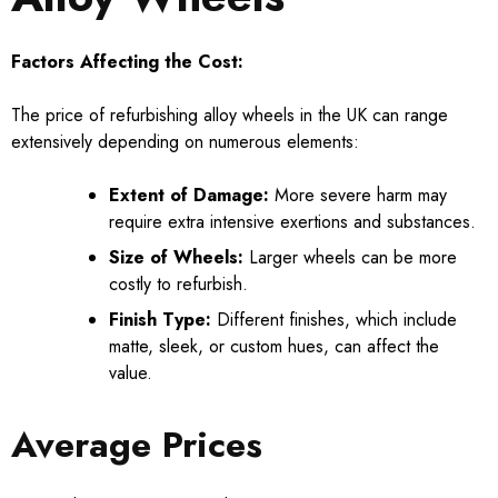
Factors Affecting the Cost:
The price of refurbishing alloy wheels in the UK can range
extensively depending on numerous elements:
Extent of Damage:
More severe harm may
require extra intensive exertions and substances.
Size of Wheels:
Larger wheels can be more
costly to refurbish.
Finish Type:
Different finishes, which include
matte, sleek, or custom hues, can affect the
value.
Average Prices