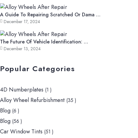
A Guide To Repairing Scratched Or Dama …
December 17, 2024
The Future Of Vehicle Identification: …
December 13, 2024
Popular Categories
4D Numberplates
(1 )
Alloy Wheel Refurbishment
(35 )
Blog
(6 )
Blog
(56 )
Car Window Tints
(51 )