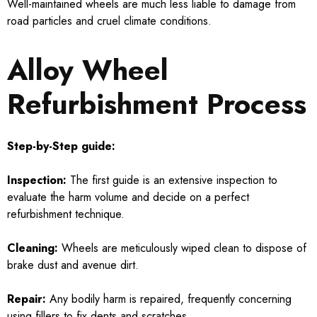
Well-maintained wheels are much less liable to damage from
road particles and cruel climate conditions.
Alloy Wheel
Refurbishment Process
Step-by-Step guide:
Inspection:
The first guide is an extensive inspection to
evaluate the harm volume and decide on a perfect
refurbishment technique.
Cleaning:
Wheels are meticulously wiped clean to dispose of
brake dust and avenue dirt.
Repair:
Any bodily harm is repaired, frequently concerning
using fillers to fix dents and scratches.