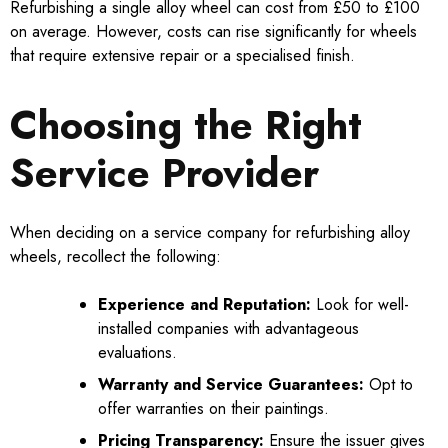
Refurbishing a single alloy wheel can cost from £50 to £100
on average. However, costs can rise significantly for wheels
that require extensive repair or a specialised finish.
Choosing the Right
Service Provider
When deciding on a service company for refurbishing alloy
wheels, recollect the following:
Experience and Reputation:
Look for well-
installed companies with advantageous
evaluations.
Warranty and Service Guarantees:
Opt to
offer warranties on their paintings.
Pricing Transparency:
Ensure the issuer gives