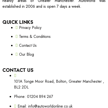
nearby areas of Greater Manchester. Autoworld was
established in 2006 and is open 7 days a week.
QUICK LINKS
Privacy Policy
Terms & Conditions
Contact Us
Our Blog
CONTACT US
101A Tonge Moor Road, Bolton, Greater Manchester ,
BL2 2DL
Phone: 01204 894 267
Email: info@autoworldonline.co.uk