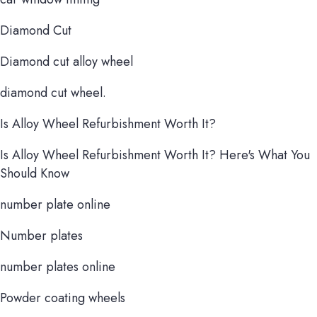
Diamond Cut
Diamond cut alloy wheel
diamond cut wheel.
Is Alloy Wheel Refurbishment Worth It?
Is Alloy Wheel Refurbishment Worth It? Here's What You
Should Know
number plate online
Number plates
number plates online
Powder coating wheels