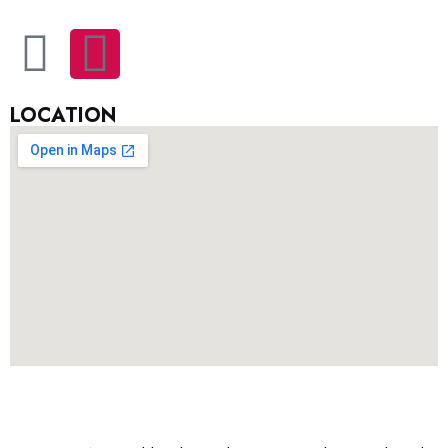
LOCATION