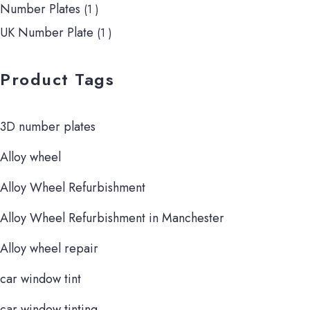
Number Plates
(1 )
UK Number Plate
(1 )
Product Tags
3D number plates
Alloy wheel
Alloy Wheel Refurbishment
Alloy Wheel Refurbishment in Manchester
Alloy wheel repair
car window tint
car window tinting