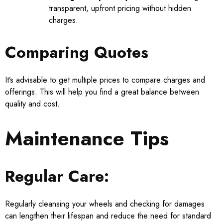
transparent, upfront pricing without hidden
charges.
Comparing Quotes
It’s advisable to get multiple prices to compare charges and
offerings. This will help you find a great balance between
quality and cost.
Maintenance Tips
Regular Care:
Regularly cleansing your wheels and checking for damages
can lengthen their lifespan and reduce the need for standard