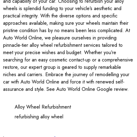
and capability of your car. Choosing to refurbish your alloy
wheels is splendid funding to your vehicle’s aesthetic and
practical integrity. With the diverse options and specific
approaches available, making sure your wheels maintain their
pristine condition has by no means been less complicated. At
Auto World Online, we pleasure ourselves in providing
pinnacle-tier alloy wheel refurbishment services tailored to
meet your precise wishes and budget. Whether you’re
searching for an easy cosmetic contact-up or a comprehensive
restore, our expert group is geared to supply remarkable
niches and carriers. Embrace the journey of remodelling your
car with
Auto World Online
and force it with renewed self-
assurance and style. See
Auto World Online Google review
.
Alloy Wheel Refurbishment
refurbishing alloy wheel