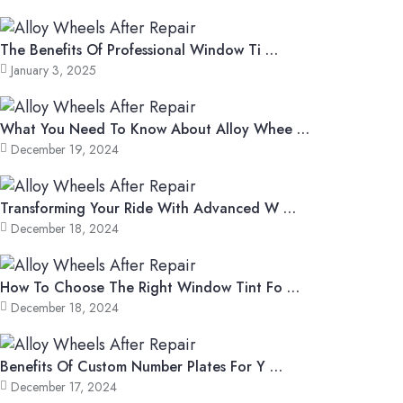
The Benefits Of Professional Window Ti …
January 3, 2025
What You Need To Know About Alloy Whee …
December 19, 2024
Transforming Your Ride With Advanced W …
December 18, 2024
How To Choose The Right Window Tint Fo …
December 18, 2024
Benefits Of Custom Number Plates For Y …
December 17, 2024