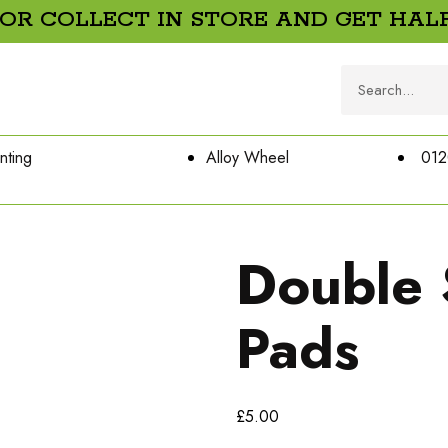
 OR COLLECT IN STORE AND GET HALF
nting
Alloy Wheel
012
Double 
Pads
£
5.00