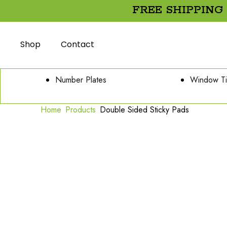
FREE SHIPPING
Shop
Contact
Number Plates
Window Ti
Home
Products
Double Sided Sticky Pads