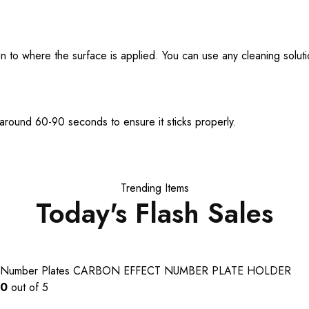
lean to where the surface is applied. You can use any cleaning solu
 around 60-90 seconds to ensure it sticks properly.
Trending Items
Today's Flash Sales
Number Plates
CARBON EFFECT NUMBER PLATE HOLDER
0
out of 5