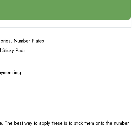
ories
,
Number Plates
 Sticky Pads
. The best way to apply these is to stick them onto the number