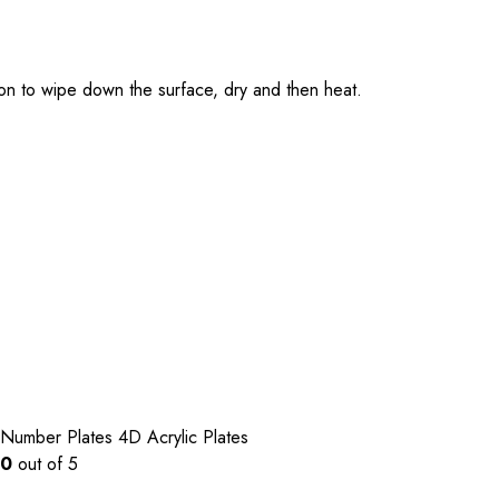
tion to wipe down the surface, dry and then heat.
Number Plates
4D Acrylic Plates
0
out of 5