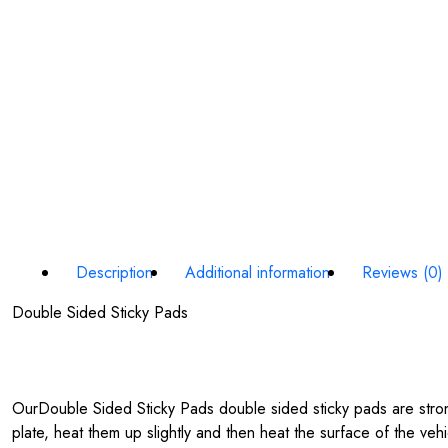
Description
Additional information
Reviews (0)
Double Sided Sticky Pads
OurDouble Sided Sticky Pads double sided sticky pads are stron
plate, heat them up slightly and then heat the surface of the veh