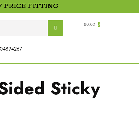
 PRICE FITTING
£
0.00
0
04894267
Sided Sticky