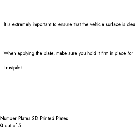
It is extremely important to ensure that the vehicle surface is c
When applying the plate, make sure you hold it firm in place for
Trustpilot
Number Plates
2D Printed Plates
0
out of 5