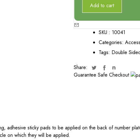
Add to cart
SKU :
10041
Categories:
Access
Tags:
Double Sided
Share:
Guarantee Safe Checkout
g, adhesive sticky pads to be applied on the back of number plate
icle on which they will be applied.