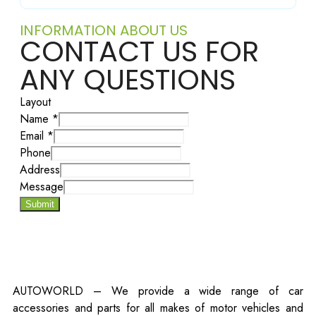
INFORMATION ABOUT US
CONTACT US FOR
ANY QUESTIONS
Layout
Name
*
Email
*
Phone
Address
Message
Submit
AUTOWORLD – We provide a wide range of car
accessories and parts for all makes of motor vehicles and