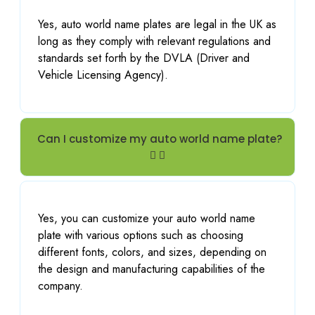
ent job 
Yes, auto world name plates are legal in the UK as
both 
long as they comply with relevant regulations and
makin
standards set forth by the DVLA (Driver and
g and 
Vehicle Licensing Agency).
installi
ng. 
Thank 
you
Can I customize my auto world name plate?
Yes, you can customize your auto world name
plate with various options such as choosing
different fonts, colors, and sizes, depending on
the design and manufacturing capabilities of the
company.