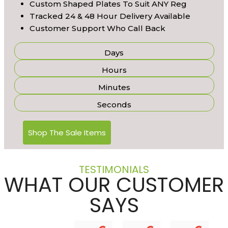
Custom Shaped Plates To Suit ANY Reg
Tracked 24 & 48 Hour Delivery Available
Customer Support Who Call Back
Days
Hours
Minutes
Seconds
Shop The Sale Items
TESTIMONIALS
WHAT OUR CUSTOMER
SAYS