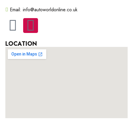
Email: info@autoworldonline.co.uk
LOCATION