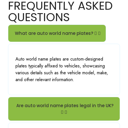
FREQUENTLY ASKED
the 
verity 
years 
of 
QUESTIONS
and 
numb
got 
er 
my 
plates 
What are auto world name plates?
private 
even 
reg 
for 
done 
import 
Auto world name plates are custom-designed
today, 
cars 
plates typically affixed to vehicles, showcasing
profes
highly 
various details such as the vehicle model, make,
sional 
recom
and other relevant information.
and 
mend
friendl
ed.
y staff 
that 
Are auto world name plates legal in the UK?
alway
s do 
an 
excell