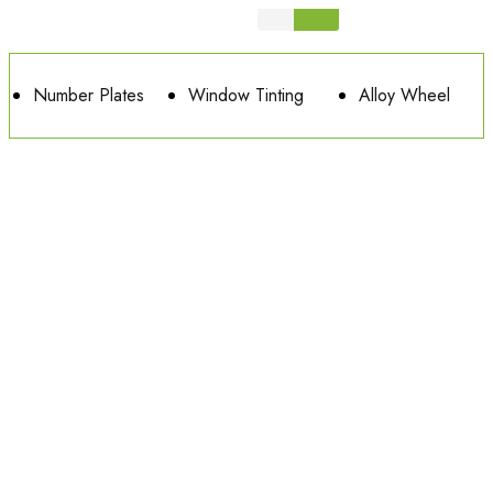
Number Plates
Window Tinting
Alloy Wheel