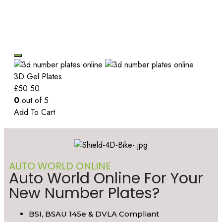
3D Gel Plates
£
50.50
0
out of 5
Add To Cart
AUTO WORLD ONLINE
Auto World Online For Your
New Number Plates?
BSI, BSAU 145e & DVLA Compliant