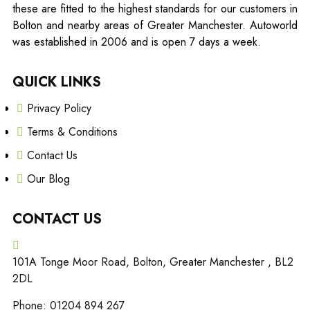
these are fitted to the highest standards for our customers in
Bolton and nearby areas of Greater Manchester. Autoworld
was established in 2006 and is open 7 days a week.
QUICK LINKS
Privacy Policy
Terms & Conditions
Contact Us
Our Blog
CONTACT US
101A Tonge Moor Road, Bolton, Greater Manchester , BL2
2DL
Phone: 01204 894 267