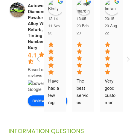
Kirsty Moore
najib mardiny
Imra
Autoworld |
Diamond Cut &
Powder Coating
12:14
13:05
20:15
Alloy Wheel
11 Nov
23 Feb
20 Aug
Refurb, Window
23
23
22
Tinting & 3D
Number Plates
Bury
4.1
Based on 136
reviews
Have 
The 
Very 
had a 
best 
good 
few 
servic
custo
review us on
reg 
es
mer 
plates 
servic
from 
e and 
here 
they 
INFORMATION QUESTIONS
over 
have 