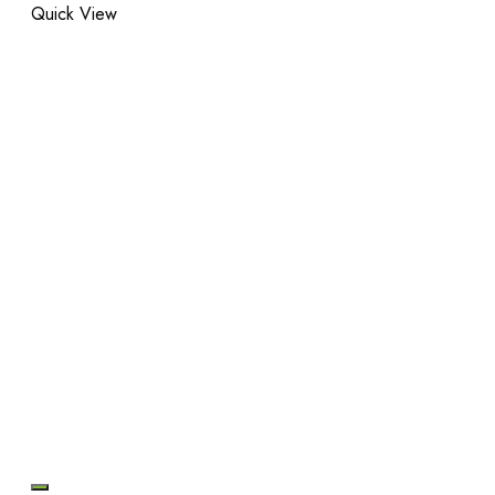
Quick View