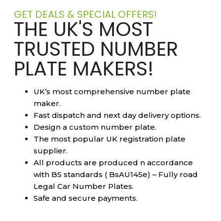
GET DEALS & SPECIAL OFFERS!
THE UK'S MOST
TRUSTED NUMBER
PLATE MAKERS!
UK’s most comprehensive number plate
maker.
Fast dispatch and next day delivery options.
Design a custom number plate.
The most popular UK registration plate
supplier.
All products are produced n accordance
with BS standards ( BsAU145e) – Fully road
Legal Car Number Plates.
Safe and secure payments.