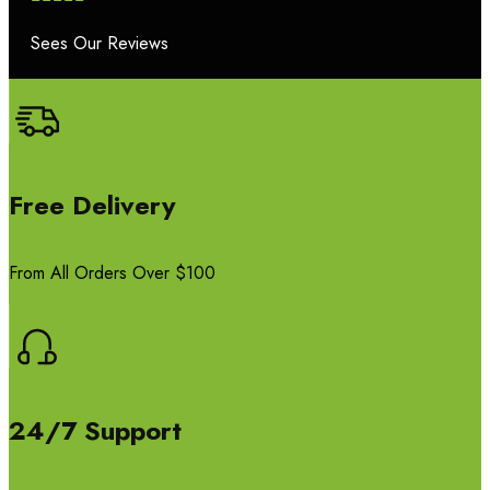
Sees Our Reviews
Free Delivery
From All Orders Over $100
24/7 Support