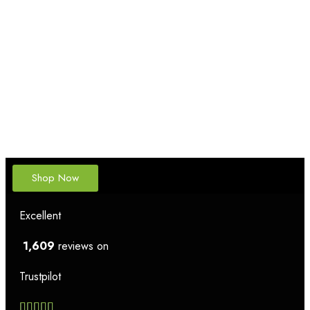
Shop Now
Excellent
1,609
reviews on
Trustpilot