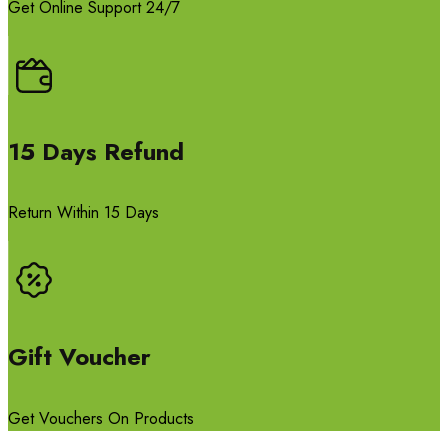
Get Online Support 24/7
15 Days Refund
Return Within 15 Days
Gift Voucher
Get Vouchers On Products