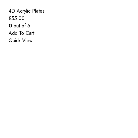
4D Acrylic Plates
£
55.00
0
out of 5
Add To Cart
Quick View