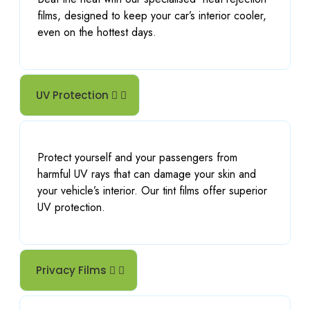
films, designed to keep your car’s interior cooler,
even on the hottest days.
UV Protection
Protect yourself and your passengers from
harmful UV rays that can damage your skin and
your vehicle’s interior. Our tint films offer superior
UV protection.
Privacy Films