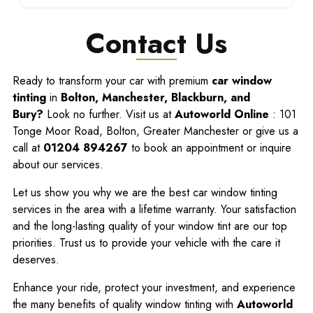
Contact Us
Ready to transform your car with premium
car window
tinting
in
Bolton, Manchester, Blackburn, and
Bury?
Look no further. Visit us at
Autoworld Online
: 101
Tonge Moor Road, Bolton, Greater Manchester or give us a
call at
01204 894267
to book an appointment or inquire
about our services.
Let us show you why we are the best car window tinting
services in the area with a lifetime warranty. Your satisfaction
and the long-lasting quality of your window tint are our top
priorities. Trust us to provide your vehicle with the care it
deserves.
Enhance your ride, protect your investment, and experience
the many benefits of quality window tinting with
Autoworld