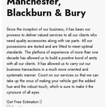
Manchester,
Blackburn & Bury
Since the inception of our business, it has been our
prowess to deliver valued services to all our clients who
need quality accessories along with car parts. All our
possessions are tested and are fitted to meet optimal
standards. The plethora of experience of more than one
decade has allowed us to build a positive bond of amity
with all our clients. It has allowed us to carry out our
business transactions in a much more oriented and
systematic manner. Count on our services so that we can
take up the onus of making your vehicle get the added
hue and the robust touch, which is sure to make it the
cynosure of all eyes.
Get Free Estimation