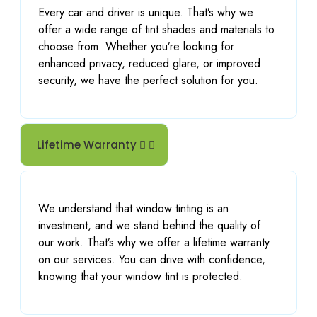
Every car and driver is unique. That’s why we
offer a wide range of tint shades and materials to
choose from. Whether you’re looking for
enhanced privacy, reduced glare, or improved
security, we have the perfect solution for you.
Lifetime Warranty
We understand that window tinting is an
investment, and we stand behind the quality of
our work. That’s why we offer a lifetime warranty
on our services. You can drive with confidence,
knowing that your window tint is protected.