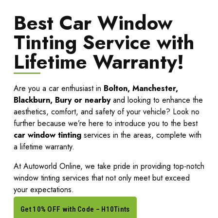
Best Car Window
Tinting Service with
Lifetime Warranty!
Are you a car enthusiast in
Bolton, Manchester,
Blackburn, Bury or nearby
and looking to enhance the
aesthetics, comfort, and safety of your vehicle? Look no
further because we’re here to introduce you to the best
car window tinting
services in the areas, complete with
a lifetime warranty.
At
Autoworld Online
, we take pride in providing top-notch
window tinting services that not only meet but exceed
your expectations.
Get 10% OFF with Code – H10Tints