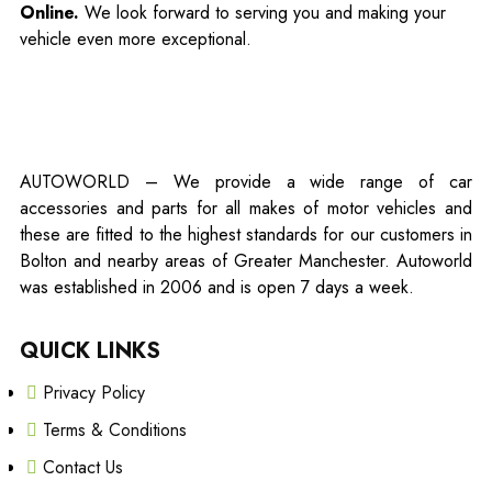
Online.
We look forward to serving you and making your
vehicle even more exceptional.
AUTOWORLD – We provide a wide range of car
accessories and parts for all makes of motor vehicles and
these are fitted to the highest standards for our customers in
Bolton and nearby areas of Greater Manchester. Autoworld
was established in 2006 and is open 7 days a week.
QUICK LINKS
Privacy Policy
Terms & Conditions
Contact Us