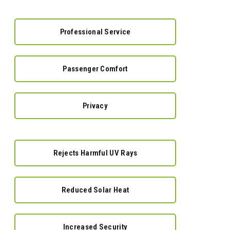
Professional Service
Passenger Comfort
Privacy
Rejects Harmful UV Rays
Reduced Solar Heat
Increased Security