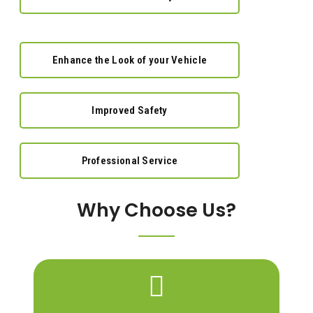
Enhance the Look of your Vehicle
Improved Safety
Professional Service
Why Choose Us?