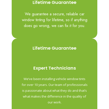
Lifetime Guarantee
We guarantee a secure, reliable car
window tinting for lifetime, so if anything
does go wrong, we can fix it for you.
Lifetime Guarantee
We guarantee a secure, reliable car
window tinting for lifetime, so if anything
Expert Technicians
does go wrong, we can fix it for you.
We’ve been installing vehicle window tints
for over 10 years. Our team of professionals
is passionate about what they do and that’s
what makes the difference in the quality of
our work.