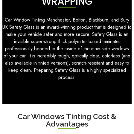
WRAPPING
Car Window Tinting Manchester, Bolton, Blackburn, and Bury
UK Safety Glass is an award-winning product that is designed to
make your vehicle safer and more secure. Safety Glass is an
invisible super-strong thick polyester based laminate,
professionally bonded to the inside of the main side windows
of your car. It is incredibly tough, optically clear, colorless (and
also available in tinted versions), scratch-resistant and easy to
keep clean. Preparing Safety Glass is a highly specialized
process.
Car Windows Tinting Cost &
Advantages