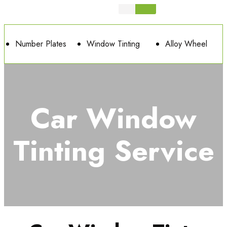
Number Plates
Window Tinting
Alloy Wheel
Car Window
Tinting Service