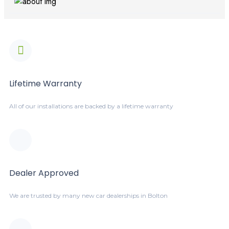
Lifetime Warranty
All of our installations are backed by a lifetime warranty
Dealer Approved
We are trusted by many new car dealerships in Bolton