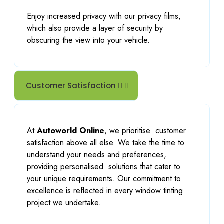
Enjoy increased privacy with our privacy films,
which also provide a layer of security by
obscuring the view into your vehicle.
Customer Satisfaction
At
Autoworld Online
, we prioritise
customer
satisfaction above all else. We take the time to
understand your needs and preferences,
providing personalised
solutions that cater to
your unique requirements. Our commitment to
excellence is reflected in every window tinting
project we undertake.