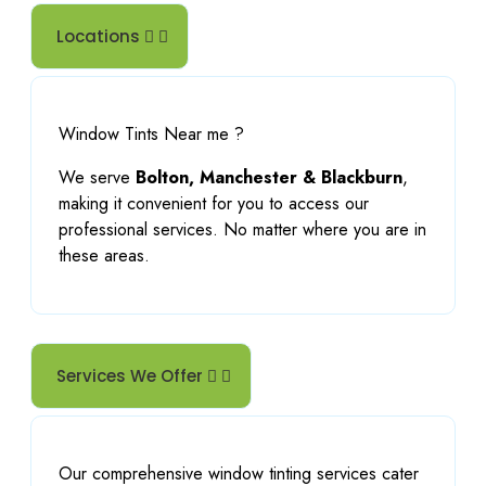
Locations
Window Tints Near me ?
We serve
Bolton, Manchester & Blackburn
,
making it convenient for you to access our
professional services. No matter where you are in
these areas.
Services We Offer
Our comprehensive window tinting services cater