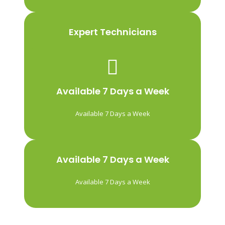
Expert Technicians
We’ve been installing vehicle window tints
for over 10 years. Our team of professionals
is passionate about what they do and that’s
Available 7 Days a Week
what makes the difference in the quality of
our work.
Available 7 Days a Week
Available 7 Days a Week
Available 7 Days a Week