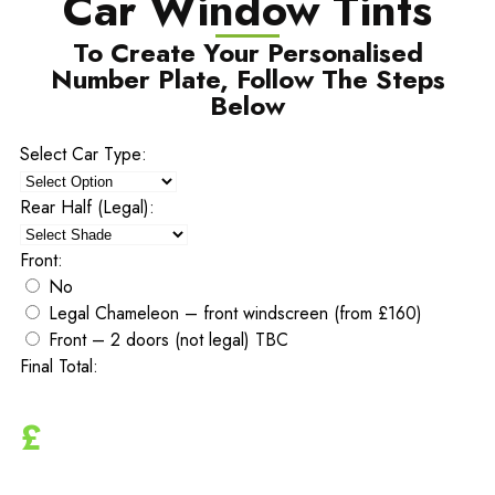
Car Window Tints
To Create Your Personalised
Number Plate, Follow The Steps
Below
Select Car Type:
Rear Half (Legal):
Front:
No
Legal Chameleon – front windscreen (from £160)
Front – 2 doors (not legal) TBC
Final Total:
£