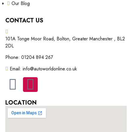
Our Blog
CONTACT US
101A Tonge Moor Road, Bolton, Greater Manchester , BL2
2DL
Phone: 01204 894 267
Email: info@autoworldonline.co.uk
LOCATION