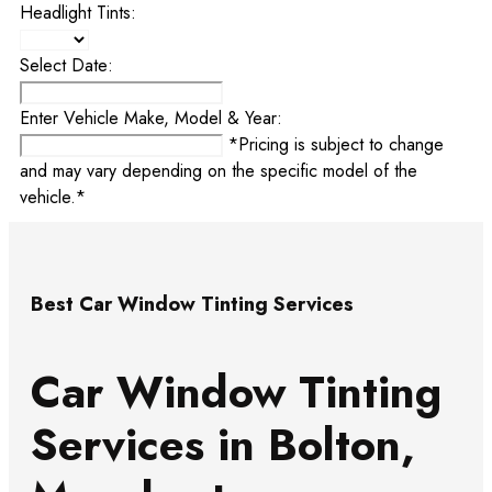
Headlight Tints:
Select Date:
Enter Vehicle Make, Model & Year:
*Pricing is subject to change
and may vary depending on the specific model of the
vehicle.*
Best Car Window Tinting Services
Car Window Tinting
Services in Bolton,