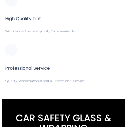
High Quality Tint
We only use the best quality films available
Professional Service
Quality Workmanship and a Professional Service
CAR SAFETY GLASS &