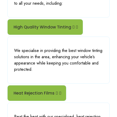
to all your needs, including:
High Quality Window Tinting
We specialise in providing the best window tinting
solutions in the area, enhancing your vehicle’s
appearance while keeping you comfortable and
protected.
Heat Rejection Films
Beat the heat with our specialised
heat rejection