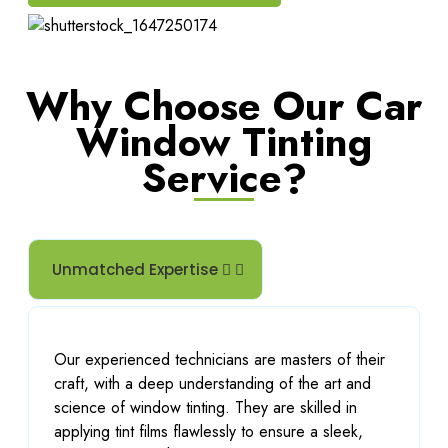
Why Choose Our Car
Window Tinting
Service?
Unmatched Expertise
Our experienced technicians are masters of their
craft, with a deep understanding of the art and
science of window tinting. They are skilled in
applying tint films flawlessly to ensure a sleek,