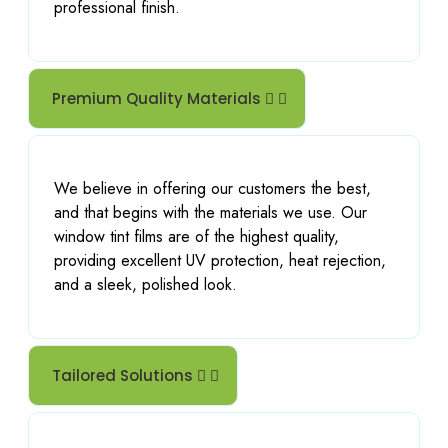
professional finish.
Premium Quality Materials
We believe in offering our customers the best,
and that begins with the materials we use. Our
window tint films are of the highest quality,
providing excellent UV protection, heat rejection,
and a sleek, polished look.
Tailored Solutions