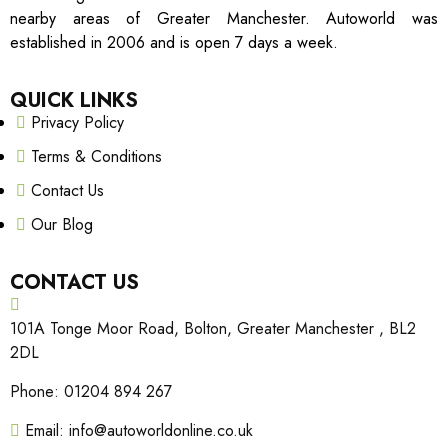
nearby areas of Greater Manchester. Autoworld was
established in 2006 and is open 7 days a week.
QUICK LINKS
Privacy Policy
Terms & Conditions
Contact Us
Our Blog
CONTACT US
101A Tonge Moor Road, Bolton, Greater Manchester , BL2
2DL
Phone: 01204 894 267
Email: info@autoworldonline.co.uk