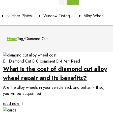
Number Plates
Window Tinting
Alloy Wheel
Home
Tag
/
Diamond Cut
Diamond Cut
0 comment
4 Min Read
What is the cost of diamond cut alloy
wheel repair and its benefits?
Are the alloy wheels in your vehicle slick and brilliant? If so,
you will be acquainted...
read now