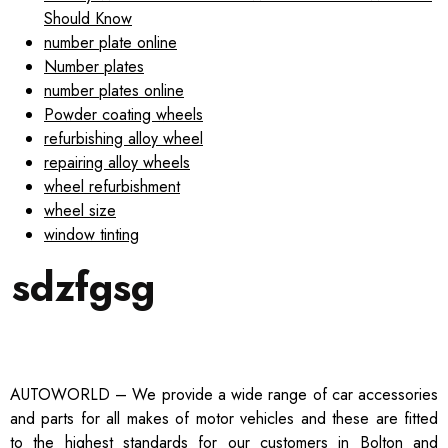
Should Know
number plate online
Number plates
number plates online
Powder coating wheels
refurbishing alloy wheel
repairing alloy wheels
wheel refurbishment
wheel size
window tinting
sdzfgsg
AUTOWORLD – We provide a wide range of car accessories
and parts for all makes of motor vehicles and these are fitted
to the highest standards for our customers in Bolton and