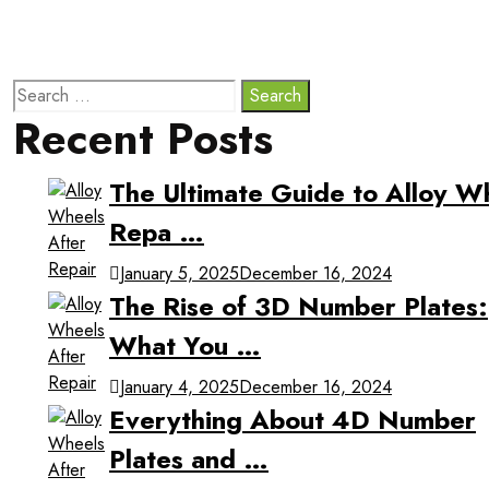
Recent Posts
The Ultimate Guide to Alloy W
Repa …
January 5, 2025
December 16, 2024
The Rise of 3D Number Plates:
What You …
January 4, 2025
December 16, 2024
Everything About 4D Number
Plates and …