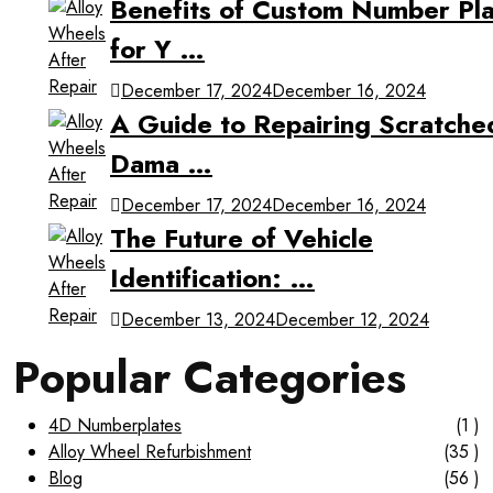
Benefits of Custom Number Pla
for Y …
December 17, 2024
December 16, 2024
A Guide to Repairing Scratche
Dama …
December 17, 2024
December 16, 2024
The Future of Vehicle
Identification: …
December 13, 2024
December 12, 2024
Popular Categories
4D Numberplates
(1 )
Alloy Wheel Refurbishment
(35 )
Blog
(56 )