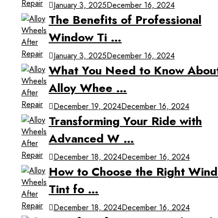
January 3, 2025
December 16, 2024
The Benefits of Professional
Window Ti …
January 3, 2025
December 16, 2024
What You Need to Know Abou
Alloy Whee …
December 19, 2024
December 16, 2024
Transforming Your Ride with
Advanced W …
December 18, 2024
December 16, 2024
How to Choose the Right Win
Tint fo …
December 18, 2024
December 16, 2024