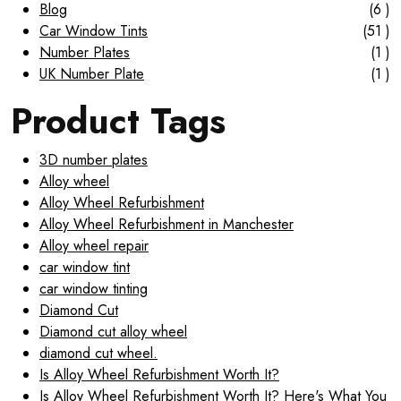
Blog
(6 )
Car Window Tints
(51 )
Number Plates
(1 )
UK Number Plate
(1 )
Product Tags
3D number plates
Alloy wheel
Alloy Wheel Refurbishment
Alloy Wheel Refurbishment in Manchester
Alloy wheel repair
car window tint
car window tinting
Diamond Cut
Diamond cut alloy wheel
diamond cut wheel.
Is Alloy Wheel Refurbishment Worth It?
Is Alloy Wheel Refurbishment Worth It? Here's What You