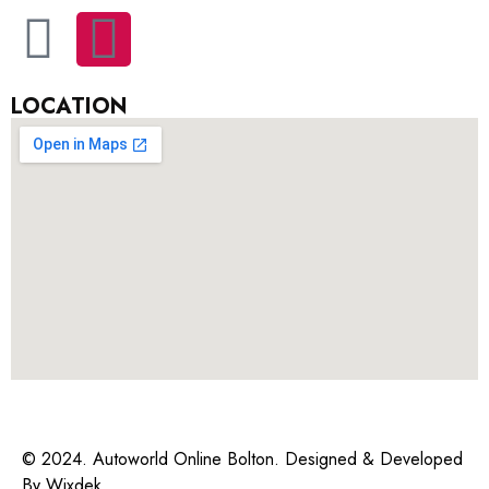
LOCATION
© 2024. Autoworld Online Bolton. Designed & Developed
By
Wixdek.