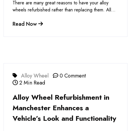
There are many great reasons to have your alloy
wheels refurbished rather than replacing them. All...
Read Now
Alloy Wheel
0 Comment
2 Min Read
Alloy Wheel Refurbishment in
Manchester Enhances a
Vehicle’s Look and Functionality