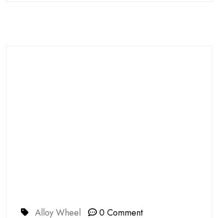
Alloy Wheel
0 Comment