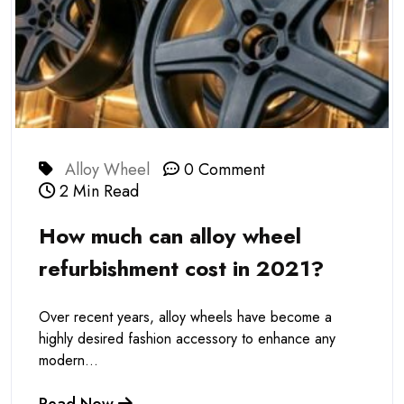
Alloy Wheel
0 Comment
2 Min Read
How much can alloy wheel
refurbishment cost in 2021?
Over recent years, alloy wheels have become a
highly desired fashion accessory to enhance any
modern...