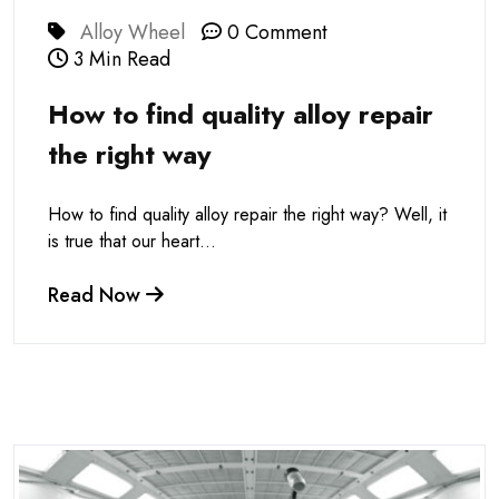
Alloy Wheel
0 Comment
3 Min Read
How to find quality alloy repair
the right way
How to find quality alloy repair the right way? Well, it
is true that our heart...
Read Now