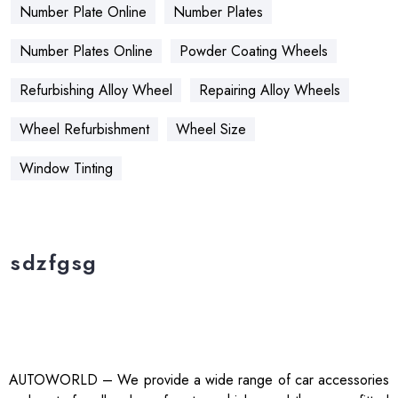
Number Plate Online
Number Plates
Number Plates Online
Powder Coating Wheels
Refurbishing Alloy Wheel
Repairing Alloy Wheels
Wheel Refurbishment
Wheel Size
Window Tinting
sdzfgsg
AUTOWORLD – We provide a wide range of car accessories