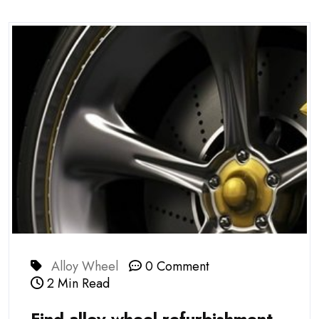
Alloy Wheel
0 Comment
2 Min Read
Find alloy wheel refurbishment