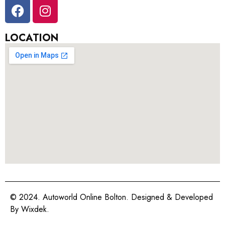
LOCATION
© 2024. Autoworld Online Bolton. Designed & Developed
By
Wixdek.