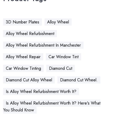
3D Number Plates
Alloy Wheel
Alloy Wheel Refurbishment
Alloy Wheel Refurbishment In Manchester
Alloy Wheel Repair
Car Window Tint
Car Window Tinting
Diamond Cut
Diamond Cut Alloy Wheel
Diamond Cut Wheel.
Is Alloy Wheel Refurbishment Worth It?
Is Alloy Wheel Refurbishment Worth It? Here's What
You Should Know