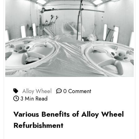
Alloy Wheel
0 Comment
3 Min Read
Various Benefits of Alloy Wheel
Refurbishment