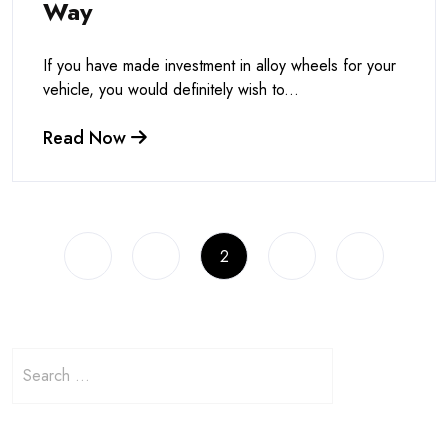
Way
If you have made investment in alloy wheels for your
vehicle, you would definitely wish to...
Read Now
1
2
3