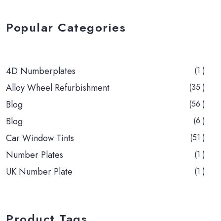
Popular Categories
4D Numberplates
(1 )
Alloy Wheel Refurbishment
(35 )
Blog
(56 )
Blog
(6 )
Car Window Tints
(51 )
Number Plates
(1 )
UK Number Plate
(1 )
Product Tags