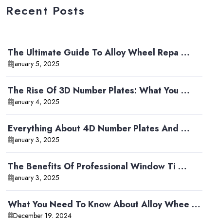
Recent Posts
The Ultimate Guide To Alloy Wheel Repa …
January 5, 2025
The Rise Of 3D Number Plates: What You …
January 4, 2025
Everything About 4D Number Plates And …
January 3, 2025
The Benefits Of Professional Window Ti …
January 3, 2025
What You Need To Know About Alloy Whee …
December 19, 2024