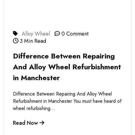
Alloy Wheel
0 Comment
3 Min Read
Difference Between Repairing
And Alloy Wheel Refurbishment
in Manchester
Difference Between Repairing And Alloy Wheel
Refurbishment in Manchester You must have heard of
wheel refurbishing...
Read Now