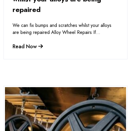
repaired
We can fix bumps and scratches whilst your alloys
are being repaired Alloy Wheel Repairs If...
Read Now