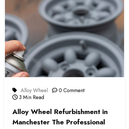
Alloy Wheel
0 Comment
3 Min Read
Alloy Wheel Refurbishment in
Manchester The Professional