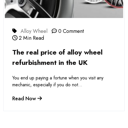
Alloy Wheel
0 Comment
2 Min Read
The real price of alloy wheel
refurbishment in the UK
You end up paying a fortune when you visit any
mechanic, especially if you do not...
Read Now