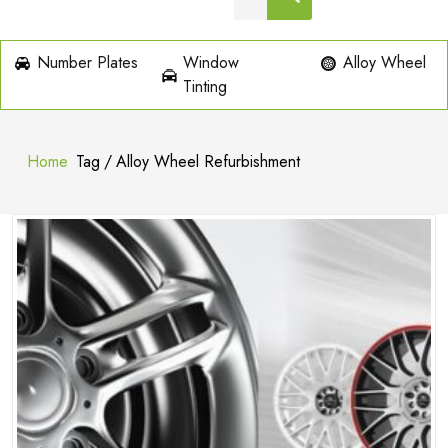
Number Plates
Window
Alloy Wheel
Tinting
Home
Tag
/
Alloy Wheel Refurbishment