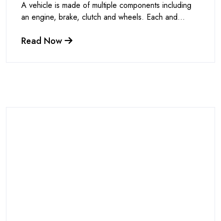
A vehicle is made of multiple components including
an engine, brake, clutch and wheels. Each and...
Read Now