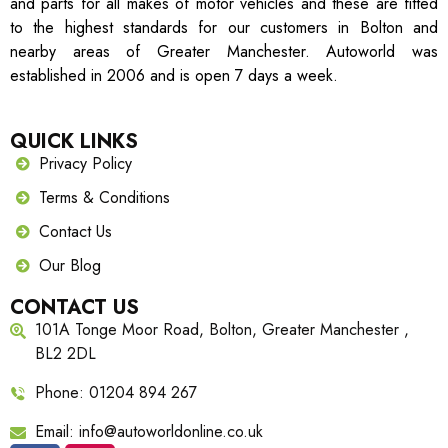
and parts for all makes of motor vehicles and these are fitted
to the highest standards for our customers in Bolton and
nearby areas of Greater Manchester. Autoworld was
established in 2006 and is open 7 days a week.
QUICK LINKS
Privacy Policy
Terms & Conditions
Contact Us
Our Blog
CONTACT US
101A Tonge Moor Road, Bolton, Greater Manchester ,
BL2 2DL
Phone: 01204 894 267
Email: info@autoworldonline.co.uk