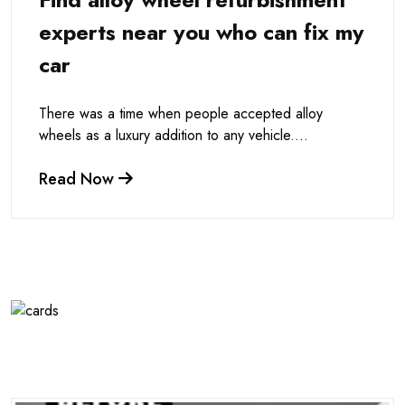
experts near you who can fix my
car
There was a time when people accepted alloy
wheels as a luxury addition to any vehicle....
Read Now