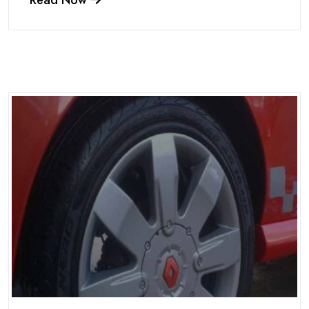
Read Now