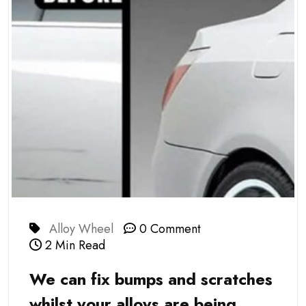
Alloy Wheel
0 Comment
2 Min Read
We can fix bumps and scratches
whilst your alloys are being