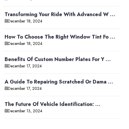
Transforming Your Ride With Advanced W …
December 18, 2024
How To Choose The Right Window Tint Fo …
December 18, 2024
Benefits Of Custom Number Plates For Y …
December 17, 2024
A Guide To Repairing Scratched Or Dama …
December 17, 2024
The Future Of Vehicle Identification: …
December 13, 2024