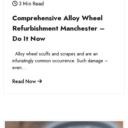
3 Min Read
Comprehensive Alloy Wheel
Refurbishment Manchester –
Do It Now
Alloy wheel scuffs and scrapes and are an
infuriatingly common occurrence. Such damage –
even...
Read Now