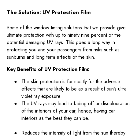
The Solution: UV Protection Film
Some of the window tinting solutions that we provide give
ultimate protection with up to ninety nine percent of the
potential damaging UV rays. This goes a long way in
protecting you and your passengers from risks such as
sunburns and long term effects of the skin.
Key Benefits of UV Protection Film:
●
The skin protection is for mostly for the adverse
effects that are likely to be as a result of sun’s ultra
violet ray exposure.
●
The UV rays may lead to fading off or discolouration
of the interiors of your car, hence, having car
interiors as the best they can be.
●
Reduces the intensity of light from the sun thereby