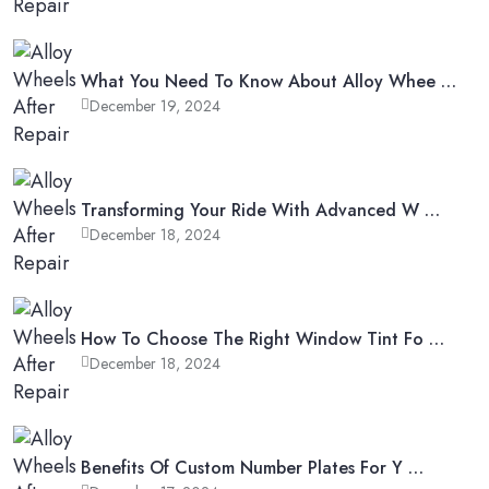
What You Need To Know About Alloy Whee …
December 19, 2024
Transforming Your Ride With Advanced W …
December 18, 2024
How To Choose The Right Window Tint Fo …
December 18, 2024
Benefits Of Custom Number Plates For Y …