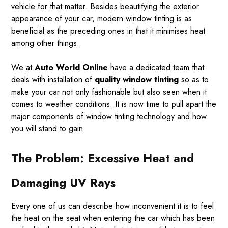
vehicle for that matter. Besides beautifying the exterior
appearance of your car, modern window tinting is as
beneficial as the preceding ones in that it minimises heat
among other things.
We at
Auto World Online
have a dedicated team that
deals with installation of
quality window tinting
so as to
make your car not only fashionable but also seen when it
comes to weather conditions. It is now time to pull apart the
major components of window tinting technology and how
you will stand to gain.
The Problem: Excessive Heat and
Damaging UV Rays
Every one of us can describe how inconvenient it is to feel
the heat on the seat when entering the car which has been