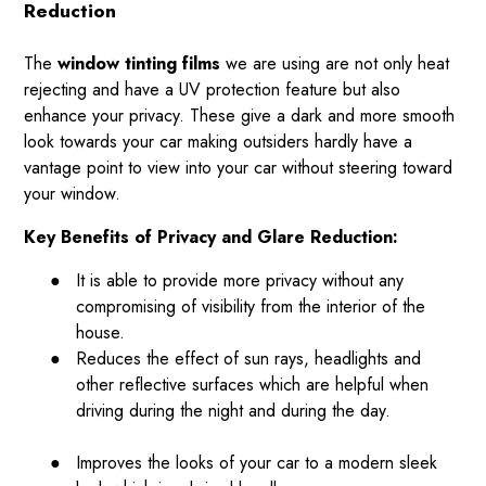
Reduction
The
window tinting films
we are using are not only heat
rejecting and have a UV protection feature but also
enhance your privacy. These give a dark and more smooth
look towards your car making outsiders hardly have a
vantage point to view into your car without steering toward
your window.
Key Benefits of Privacy and Glare Reduction:
●
It is able to provide more privacy without any
compromising of visibility from the interior of the
house.
●
Reduces the effect of sun rays, headlights and
other reflective surfaces which are helpful when
driving during the night and during the day.
●
Improves the looks of your car to a modern sleek