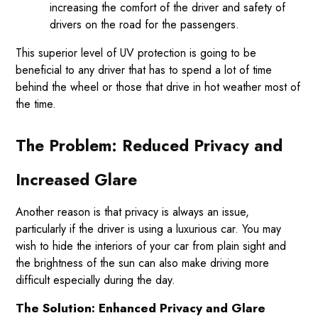
increasing the comfort of the driver and safety of
drivers on the road for the passengers.
This superior level of UV protection is going to be
beneficial to any driver that has to spend a lot of time
behind the wheel or those that drive in hot weather most of
the time.
The Problem: Reduced Privacy and
Increased Glare
Another reason is that privacy is always an issue,
particularly if the driver is using a luxurious car. You may
wish to hide the interiors of your car from plain sight and
the brightness of the sun can also make driving more
difficult especially during the day.
The Solution: Enhanced Privacy and Glare