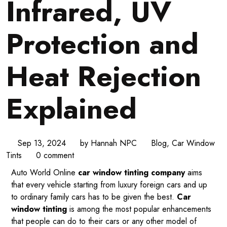
Infrared, UV
Protection and
Heat Rejection
Explained
Sep 13, 2024
by
Hannah NPC
Blog
,
Car Window
Tints
0 comment
Auto World Online
car window tinting company
aims
that every vehicle starting from luxury foreign cars and up
to ordinary family cars has to be given the best.
Car
window tinting
is among the most popular enhancements
that people can do to their cars or any other model of