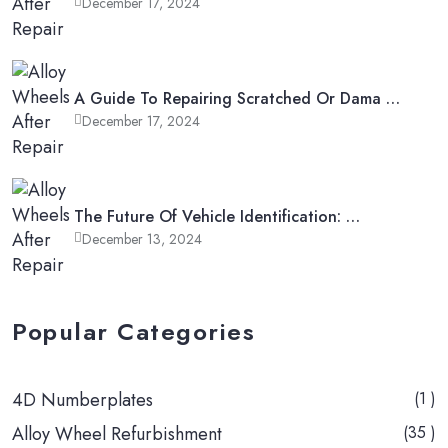
December 17, 2024
A Guide To Repairing Scratched Or Dama …
December 17, 2024
The Future Of Vehicle Identification: …
December 13, 2024
Popular Categories
4D Numberplates
(1 )
Alloy Wheel Refurbishment
(35 )