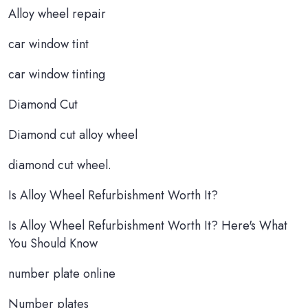
Alloy wheel repair
car window tint
car window tinting
Diamond Cut
Diamond cut alloy wheel
diamond cut wheel.
Is Alloy Wheel Refurbishment Worth It?
Is Alloy Wheel Refurbishment Worth It? Here's What
You Should Know
number plate online
Number plates