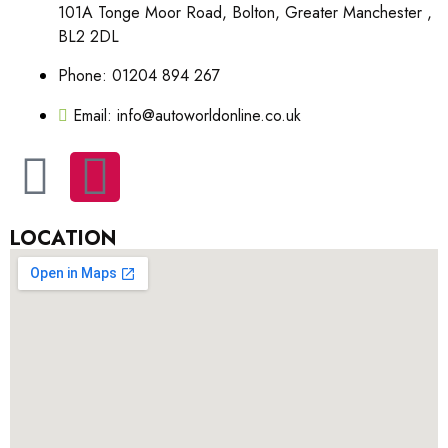
101A Tonge Moor Road, Bolton, Greater Manchester ,
BL2 2DL
Phone: 01204 894 267
Email: info@autoworldonline.co.uk
LOCATION