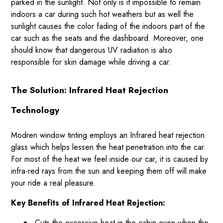
parked in the sunlight. Not only is it impossible to remain
indoors a car during such hot weathers but as well the
sunlight causes the color fading of the indoors part of the
car such as the seats and the dashboard. Moreover, one
should know that dangerous UV radiation is also
responsible for skin damage while driving a car.
The Solution: Infrared Heat Rejection
Technology
Modren window tinting employs an Infrared heat rejection
glass which helps lessen the heat penetration into the car.
For most of the heat we feel inside our car, it is caused by
infra-red rays from the sun and keeping them off will make
your ride a real pleasure.
Key Benefits of Infrared Heat Rejection:
●
Cuts the excessive heat in the cabin even when the