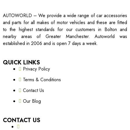
AUTOWORLD – We provide a wide range of car accessories
and parts for all makes of motor vehicles and these are fitted
to the highest standards for our customers in Bolton and
nearby areas of Greater Manchester. Autoworld was
established in 2006 and is open 7 days a week.
QUICK LINKS
Privacy Policy
Terms & Conditions
Contact Us
Our Blog
CONTACT US