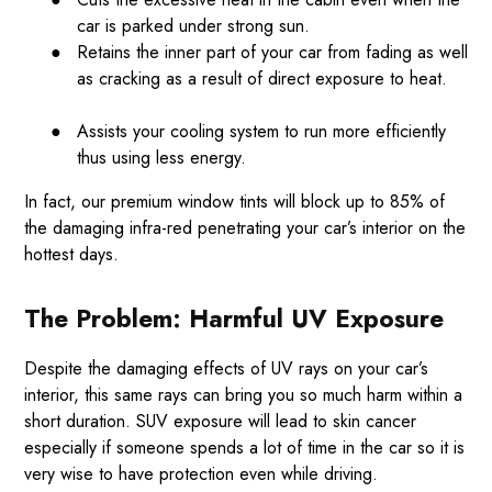
car is parked under strong sun.
●
Retains the inner part of your car from fading as well
as cracking as a result of direct exposure to heat.
●
Assists your cooling system to run more efficiently
thus using less energy.
In fact, our premium window tints will block up to 85% of
the damaging infra-red penetrating your car’s interior on the
hottest days.
The Problem: Harmful UV Exposure
Despite the damaging effects of UV rays on your car’s
interior, this same rays can bring you so much harm within a
short duration. SUV exposure will lead to skin cancer
especially if someone spends a lot of time in the car so it is
very wise to have protection even while driving.