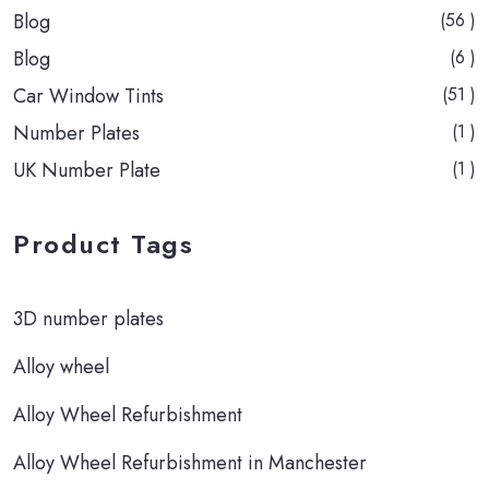
Blog
(56 )
Blog
(6 )
Car Window Tints
(51 )
Number Plates
(1 )
UK Number Plate
(1 )
Product Tags
3D number plates
Alloy wheel
Alloy Wheel Refurbishment
Alloy Wheel Refurbishment in Manchester