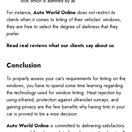
look which is admired by all.
For instance,
Auto World Online
does not restrict its
clients when it comes to tinting of their vehicles’ windows;
they are free to select the degree of darkness that they
prefer.
Read
real reviews
what our clients say about us
Conclusion
To properly assess your car’s requirements for tinting on the
windows, you have to spend some time learning regarding
the technology used for window tinting. Heat rejection by
using infrared, protection against ultraviolet sunrays, and
gaining privacy are the few benefits why having tints in your
car is proved to be a wise decision.
Auto World Online
is committed to delivering satisfactory