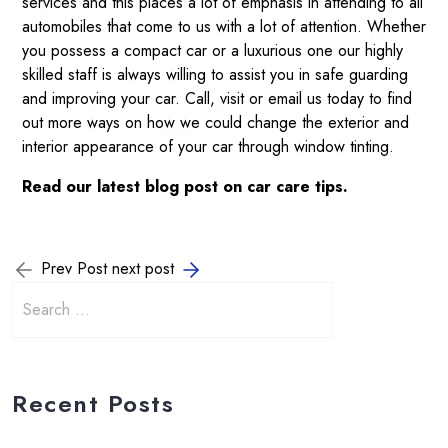
services and this places a lot of emphasis in attending to all
automobiles that come to us with a lot of attention. Whether
you possess a compact car or a luxurious one our highly
skilled staff is always willing to assist you in safe guarding
and improving your car.
Call
, visit or
email
us today to find
out more ways on how we could change the exterior and
interior appearance of your car through window tinting.
Read our
latest blog post
on car care tips.
Prev Post
next post
Recent Posts