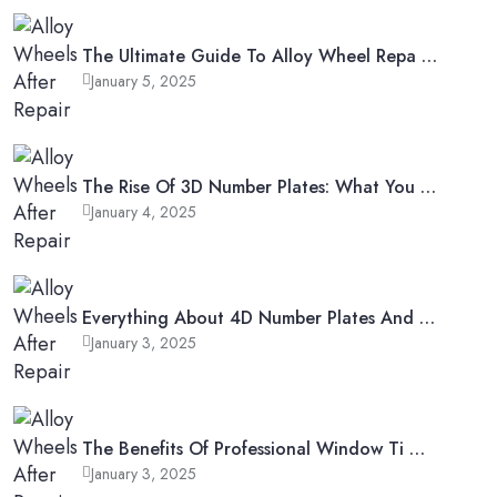
The Ultimate Guide To Alloy Wheel Repa …
January 5, 2025
The Rise Of 3D Number Plates: What You …
January 4, 2025
Everything About 4D Number Plates And …
January 3, 2025
The Benefits Of Professional Window Ti …
January 3, 2025