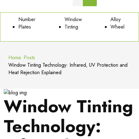
Number
Window
Alloy
Plates
Tinting
Wheel
Home
Posts
Window Tinting Technology: Infrared, UV Protection and
Heat Rejection Explained
Window Tinting
Technology: