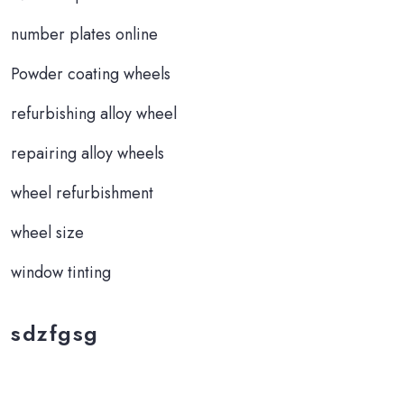
number plates online
Powder coating wheels
refurbishing alloy wheel
repairing alloy wheels
wheel refurbishment
wheel size
window tinting
sdzfgsg