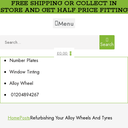
FREE SHIPPING OR COLLECT IN
STORE AND GET HALF PRICE FITTING
Menu
Search
£
0.00
0
Number Plates
Window Tinting
Alloy Wheel
01204894267
Home
Posts
Refurbishing Your Alloy Wheels And Tyres