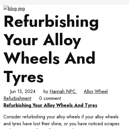
Refurbishing
Your Alloy
Wheels And
Tyres
Jun 13, 2024
by
Hannah NPC
Alloy Wheel
Refurbishment
0 comment
Refurbishing Your Alloy Wheels And Tyres
Consider refurbishing your alloy wheels if your alloy wheels
and tyres have lost their shine, or you have noticed scrapes