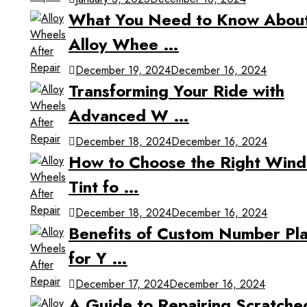
What You Need to Know Abou
Alloy Whee …
December 19, 2024
December 16, 2024
Transforming Your Ride with
Advanced W …
December 18, 2024
December 16, 2024
How to Choose the Right Win
Tint fo …
December 18, 2024
December 16, 2024
Benefits of Custom Number Pla
for Y …
December 17, 2024
December 16, 2024
A Guide to Repairing Scratche