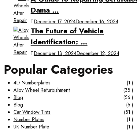
Dama …
December 17, 2024
December 16, 2024
The Future of Vehicle
Identification: …
December 13, 2024
December 12, 2024
Popular Categories
4D Numberplates
(1 )
Alloy Wheel Refurbishment
(35 )
Blog
(56 )
Blog
(6 )
Car Window Tints
(51 )
Number Plates
(1 )
UK Number Plate
(1 )