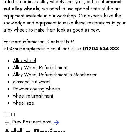
refurbish ordinary alloy wheels and tyres, but for
diamond-
cut alloy wheels
, we need to use special state-of-the-art
equipment available in our workshop. Our experts have the
knowledge and equipment to make these restorations to your
alloy wheels to make them look as good as new.
For more information. Contact Us @
info@numberplateclinic.co.uk
or Call us
01204 534 333
Alloy wheel
Alloy Wheel Refurbishment
Alloy Wheel Refurbishment in Manchester
diamond cut wheel.
Powder coating wheels
wheel refurbishment
wheel size
Prev Post
next post
Add a Review