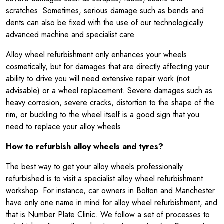
scratches. Sometimes, serious damage such as bends and
dents can also be fixed with the use of our technologically
advanced machine and specialist care.
Alloy wheel refurbishment only enhances your wheels
cosmetically, but for damages that are directly affecting your
ability to drive you will need extensive repair work (not
advisable) or a wheel replacement. Severe damages such as
heavy corrosion, severe cracks, distortion to the shape of the
rim, or buckling to the wheel itself is a good sign that you
need to replace your alloy wheels.
How to refurbish alloy wheels and tyres?
The best way to get your alloy wheels professionally
refurbished is to visit a specialist alloy wheel refurbishment
workshop. For instance, car owners in Bolton and Manchester
have only one name in mind for alloy wheel refurbishment, and
that is Number Plate Clinic. We follow a set of processes to