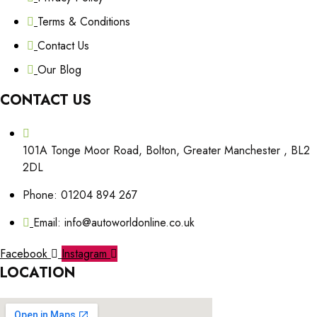
Terms & Conditions
Contact Us
Our Blog
CONTACT US
101A Tonge Moor Road, Bolton, Greater Manchester , BL2
2DL
Phone: 01204 894 267
Email: info@autoworldonline.co.uk
Facebook
Instagram
LOCATION