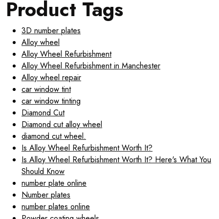
Product Tags
3D number plates
Alloy wheel
Alloy Wheel Refurbishment
Alloy Wheel Refurbishment in Manchester
Alloy wheel repair
car window tint
car window tinting
Diamond Cut
Diamond cut alloy wheel
diamond cut wheel.
Is Alloy Wheel Refurbishment Worth It?
Is Alloy Wheel Refurbishment Worth It? Here's What You
Should Know
number plate online
Number plates
number plates online
Powder coating wheels