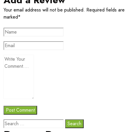
Your email address will not be published. Required fields are
marked*
Search
for: