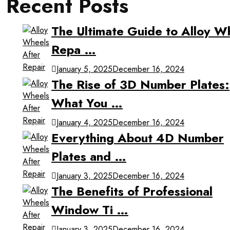
Recent Posts
The Ultimate Guide to Alloy W
Repa …
January 5, 2025
December 16, 2024
The Rise of 3D Number Plates:
What You …
January 4, 2025
December 16, 2024
Everything About 4D Number
Plates and …
January 3, 2025
December 16, 2024
The Benefits of Professional
Window Ti …
January 3, 2025
December 16, 2024