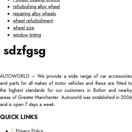
refurbishing alloy wheel
repairing alloy wheels
wheel refurbishment
wheel size
window tinting
sdzfgsg
AUTOWORLD – We provide a wide range of car accessories
and parts for all makes of motor vehicles and these are fitted to
the highest standards for our customers in Bolton and nearby
areas of Greater Manchester. Autoworld was established in 2006
and is open 7 days a week.
QUICK LINKS
Privacy Policy