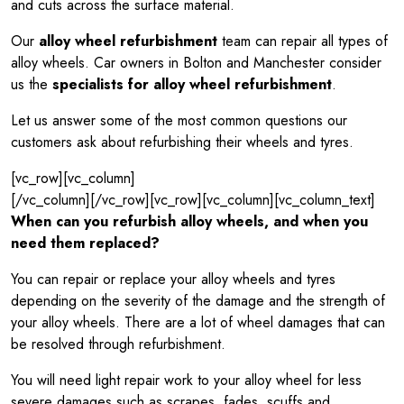
and cuts across the surface material.
Our
alloy wheel refurbishment
team can repair all types of
alloy wheels. Car owners in Bolton and Manchester consider
us the
specialists for alloy wheel refurbishment
.
Let us answer some of the most common questions our
customers ask about refurbishing their wheels and tyres.
[vc_row][vc_column]
[/vc_column][/vc_row][vc_row][vc_column][vc_column_text]
When can you refurbish alloy wheels, and when you
need them replaced?
You can repair or replace your alloy wheels and tyres
depending on the severity of the damage and the strength of
your alloy wheels. There are a lot of wheel damages that can
be resolved through refurbishment.
You will need light repair work to your alloy wheel for less
severe damages such as scrapes, fades, scuffs and