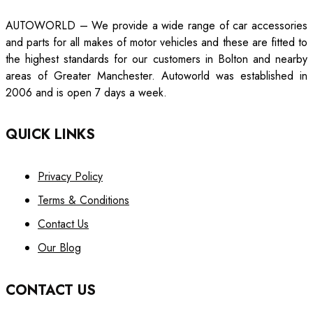
AUTOWORLD – We provide a wide range of car accessories
and parts for all makes of motor vehicles and these are fitted to
the highest standards for our customers in Bolton and nearby
areas of Greater Manchester. Autoworld was established in
2006 and is open 7 days a week.
QUICK LINKS
Privacy Policy
Terms & Conditions
Contact Us
Our Blog
CONTACT US