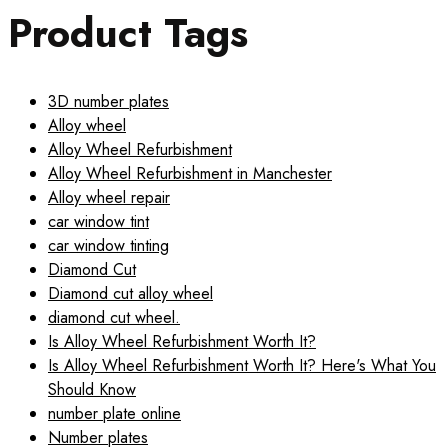
Product Tags
3D number plates
Alloy wheel
Alloy Wheel Refurbishment
Alloy Wheel Refurbishment in Manchester
Alloy wheel repair
car window tint
car window tinting
Diamond Cut
Diamond cut alloy wheel
diamond cut wheel.
Is Alloy Wheel Refurbishment Worth It?
Is Alloy Wheel Refurbishment Worth It? Here's What You
Should Know
number plate online
Number plates