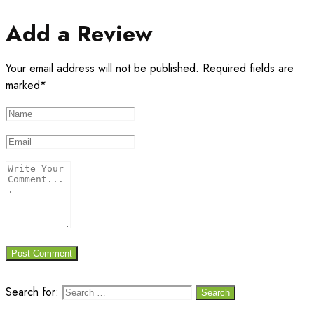
Add a Review
Your email address will not be published. Required fields are
marked*
Search for: