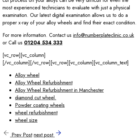
cut process on your alloys can be very difficult for even the
most experienced technicians to evaluate with just a physical
examination. Our latest digital examination allows us to do a
proper x-ray of your alloy wheels and find their exact condition.
For more information. Contact us
info@numberplateclinic.co.uk
or Call us
01204 534 333
[vc_row][vc_column]
[/vc_column][/vc_row][vc_row][vc_column][vc_column_text]
Alloy wheel
Alloy Wheel Refurbishment
Alloy Wheel Refurbishment in Manchester
diamond cut wheel.
Powder coating wheels
wheel refurbishment
wheel size
Prev Post
next post