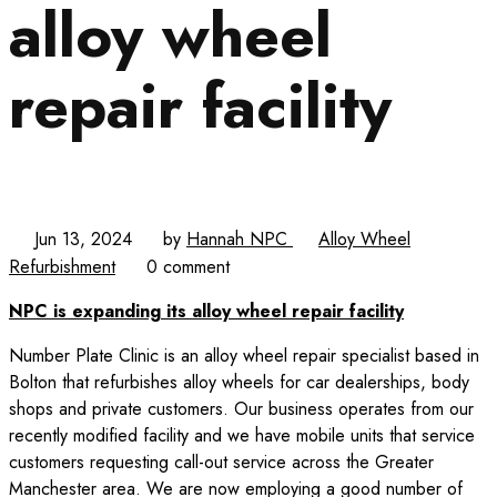
alloy wheel
repair facility
Jun 13, 2024
by
Hannah NPC
Alloy Wheel
Refurbishment
0 comment
NPC is expanding its alloy wheel repair facility
Number Plate Clinic is an alloy wheel repair specialist based in
Bolton that refurbishes alloy wheels for car dealerships, body
shops and private customers. Our business operates from our
recently modified facility and we have mobile units that service
customers requesting call-out service across the Greater
Manchester area. We are now employing a good number of