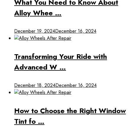
What You Need to Know About
Alloy Whee …
December 19, 2024
December 16, 2024
Transforming Your Ride with
Advanced W …
December 18, 2024
December 16, 2024
How to Choose the Right Window
Tint fo …