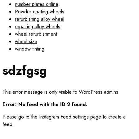
number plates online
Powder coating wheels
refurbishing alloy wheel
repairing alloy wheels
wheel refurbishment
wheel size
window tinting
sdzfgsg
This error message is only visible to WordPress admins
Error: No feed with the ID 2 found.
Please go to the Instagram Feed settings page to create a
feed.